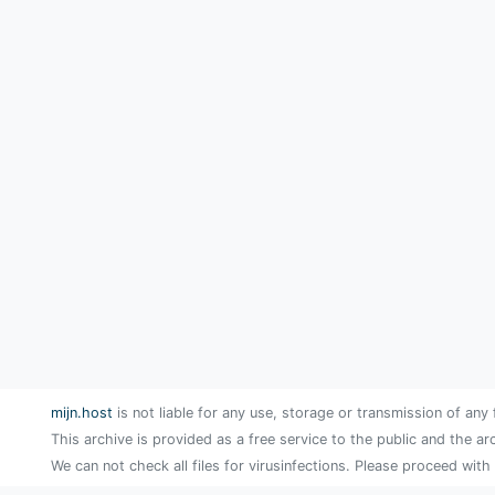
mijn.host
is not liable for any use, storage or transmission of any 
This archive is provided as a free service to the public and the ar
We can not check all files for virusinfections. Please proceed with