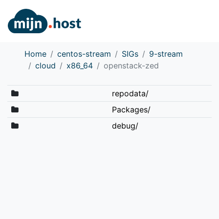
Home
centos-stream
SIGs
9-stream
cloud
x86_64
openstack-zed
repodata/
Packages/
debug/