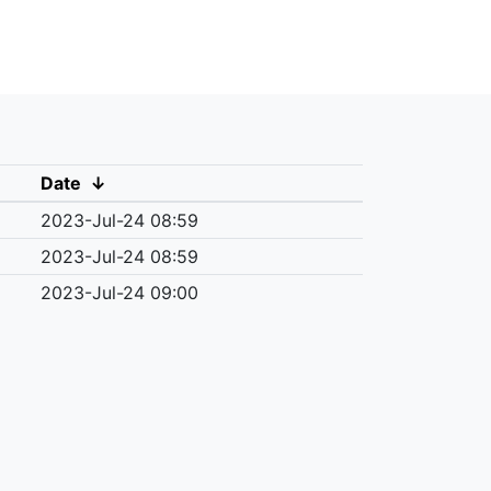
Date
↓
2023-Jul-24 08:59
2023-Jul-24 08:59
2023-Jul-24 09:00