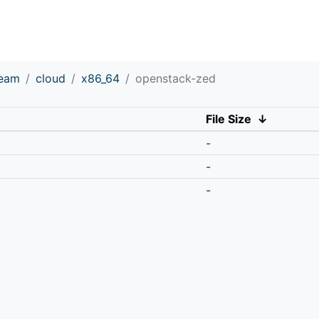
ream
cloud
x86_64
openstack-zed
File Size
↓
-
-
-