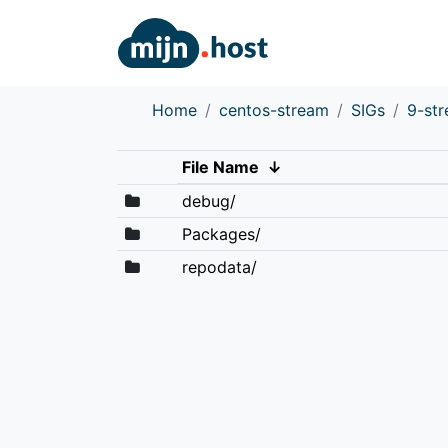
Home
centos-stream
SIGs
9-st
File Name
↓
debug/
Packages/
repodata/