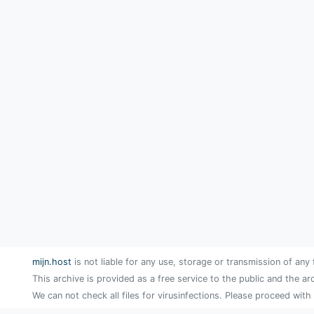
mijn.host
is not liable for any use, storage or transmission of any 
This archive is provided as a free service to the public and the ar
We can not check all files for virusinfections. Please proceed with