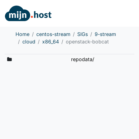
Home
centos-stream
SIGs
9-stream
cloud
x86_64
openstack-bobcat
repodata/