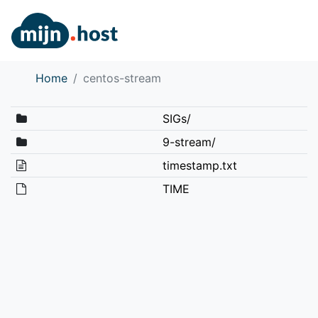
Home
centos-stream
SIGs/
9-stream/
timestamp.txt
TIME