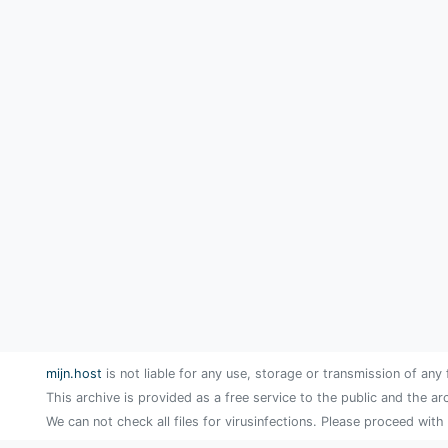
mijn.host
is not liable for any use, storage or transmission of any 
This archive is provided as a free service to the public and the ar
We can not check all files for virusinfections. Please proceed with