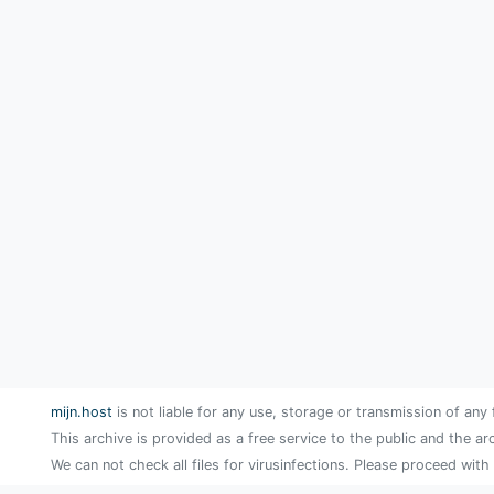
mijn.host
is not liable for any use, storage or transmission of any 
This archive is provided as a free service to the public and the ar
We can not check all files for virusinfections. Please proceed with