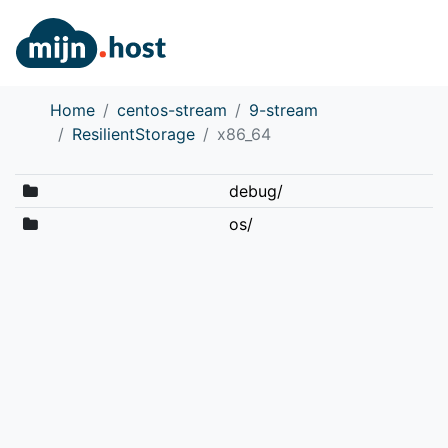
Home
centos-stream
9-stream
ResilientStorage
x86_64
debug/
os/