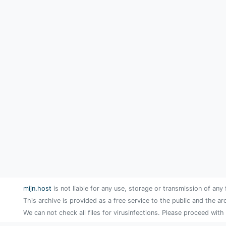
mijn.host
is not liable for any use, storage or transmission of any 
This archive is provided as a free service to the public and the ar
We can not check all files for virusinfections. Please proceed with