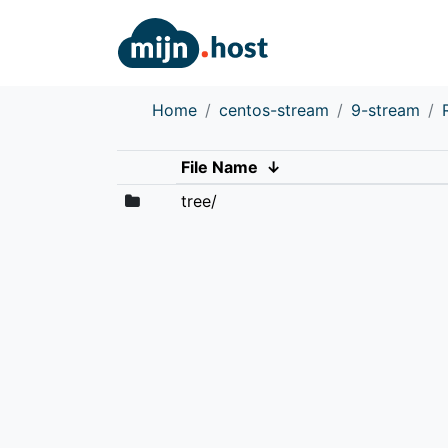
Home
centos-stream
9-stream
File Name
↓
tree/