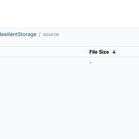
ResilientStorage
source
File Size
↓
-