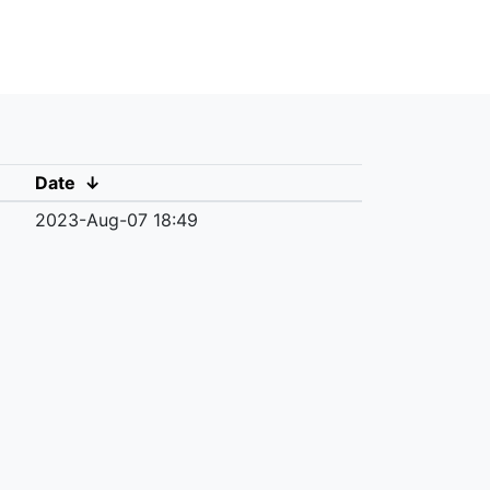
Date
↓
2023-Aug-07 18:49