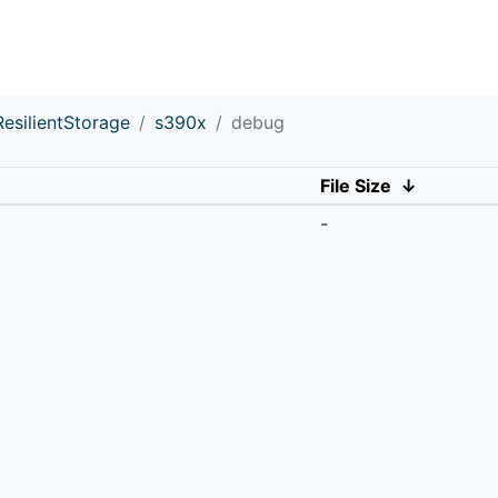
ResilientStorage
s390x
debug
File Size
↓
-