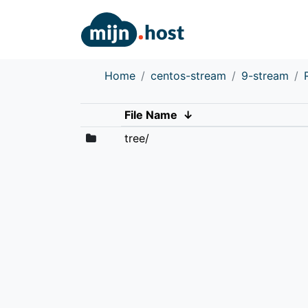
Home
centos-stream
9-stream
File Name
↓
tree/