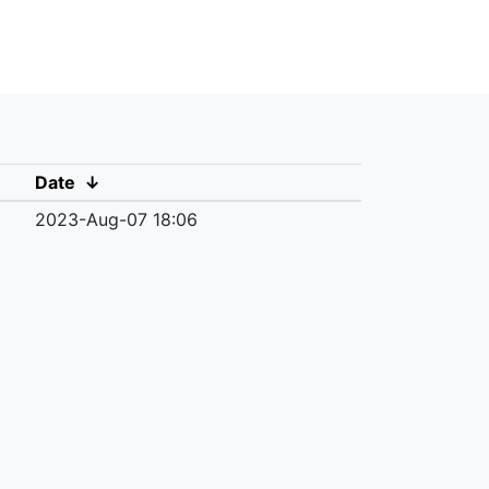
Date
↓
2023-Aug-07 18:06