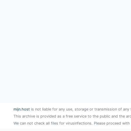
mijn.host
is not liable for any use, storage or transmission of any 
This archive is provided as a free service to the public and the ar
We can not check all files for virusinfections. Please proceed with