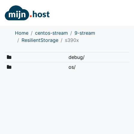
Home
centos-stream
9-stream
ResilientStorage
s390x
debug/
os/