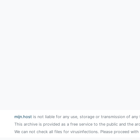
mijn.host
is not liable for any use, storage or transmission of any 
This archive is provided as a free service to the public and the ar
We can not check all files for virusinfections. Please proceed with