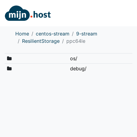
Home
centos-stream
9-stream
ResilientStorage
ppc64le
os/
debug/