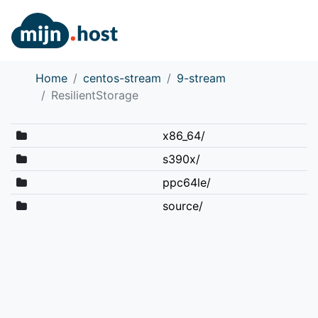
Home
centos-stream
9-stream
ResilientStorage
x86_64/
s390x/
ppc64le/
source/