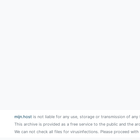
mijn.host
is not liable for any use, storage or transmission of any 
This archive is provided as a free service to the public and the ar
We can not check all files for virusinfections. Please proceed with