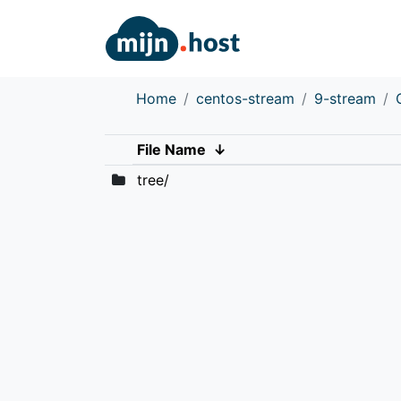
Home
centos-stream
9-stream
File Name
↓
tree/