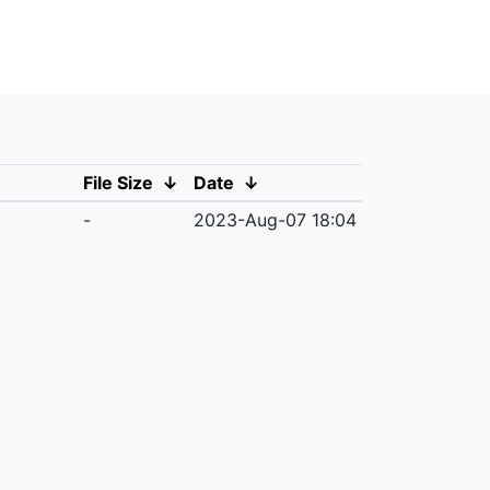
File Size
↓
Date
↓
-
2023-Aug-07 18:04