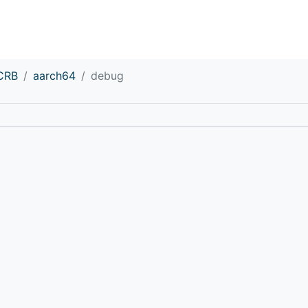
CRB
aarch64
debug