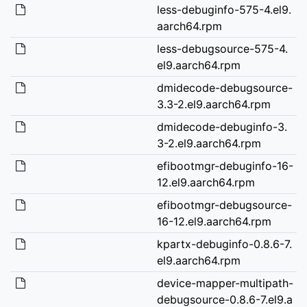
less-debuginfo-575-4.el9.
aarch64.rpm
less-debugsource-575-4.
el9.aarch64.rpm
dmidecode-debugsource-
3.3-2.el9.aarch64.rpm
dmidecode-debuginfo-3.
3-2.el9.aarch64.rpm
efibootmgr-debuginfo-16-
12.el9.aarch64.rpm
efibootmgr-debugsource-
16-12.el9.aarch64.rpm
kpartx-debuginfo-0.8.6-7.
el9.aarch64.rpm
device-mapper-multipath-
debugsource-0.8.6-7.el9.a