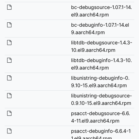
bc-debugsource-1.07.1-14.
el9.aarch64.rpm
bc-debuginfo-1.07.1-14.el
9.aarch64.rpm
libtdb-debugsource-1.4.3-
10.el9.aarch64.rpm
libtdb-debuginfo-1.4.3-10.
el9.aarch64.rpm
libunistring-debuginfo-0.
9.10-15.el9.aarch64.rpm
libunistring-debugsource-
0.9.10-15.el9.aarch64.rpm
psacct-debugsource-6.6.
4-11.el9.aarch64.rpm
psacct-debuginfo-6.6.4-1
1.el9.aarch64.rpm