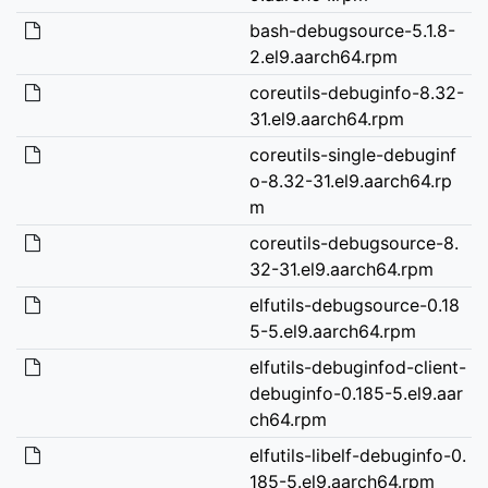
bash-debugsource-5.1.8-
2.el9.aarch64.rpm
coreutils-debuginfo-8.32-
31.el9.aarch64.rpm
coreutils-single-debuginf
o-8.32-31.el9.aarch64.rp
m
coreutils-debugsource-8.
32-31.el9.aarch64.rpm
elfutils-debugsource-0.18
5-5.el9.aarch64.rpm
elfutils-debuginfod-client-
debuginfo-0.185-5.el9.aar
ch64.rpm
elfutils-libelf-debuginfo-0.
185-5.el9.aarch64.rpm