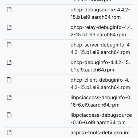
dhcp-debugsource-4.4.2-
15.b1.el9.aarch64.rpm
dhcp-relay-debuginfo-4.4.
2-15.b1.el9.aarch64.rpm
dhcp-server-debuginfo-4.
4.2-15.b1.el9.aarch64.rpm
dhcp-debuginfo-4.4.2-15.
b1.el9.aarch64.rpm
dhcp-client-debuginfo-4.
4.2-15.b1.el9.aarch64.rpm
libpciaccess-debuginfo-0.
16-6.el9.aarch64.rpm
libpciaccess-debugsource
-0.16-6.el9.aarch64.rpm
acpica-tools-debugsourc