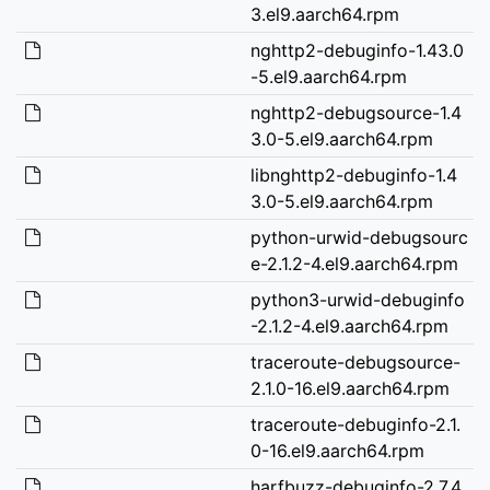
3.el9.aarch64.rpm
nghttp2-debuginfo-1.43.0
-5.el9.aarch64.rpm
nghttp2-debugsource-1.4
3.0-5.el9.aarch64.rpm
libnghttp2-debuginfo-1.4
3.0-5.el9.aarch64.rpm
python-urwid-debugsourc
e-2.1.2-4.el9.aarch64.rpm
python3-urwid-debuginfo
-2.1.2-4.el9.aarch64.rpm
traceroute-debugsource-
2.1.0-16.el9.aarch64.rpm
traceroute-debuginfo-2.1.
0-16.el9.aarch64.rpm
harfbuzz-debuginfo-2.7.4