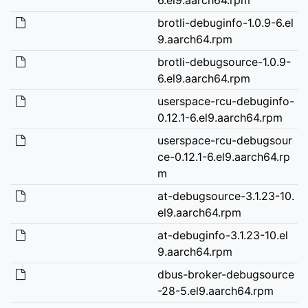
brotli-debuginfo-1.0.9-6.el
9.aarch64.rpm
brotli-debugsource-1.0.9-
6.el9.aarch64.rpm
userspace-rcu-debuginfo-
0.12.1-6.el9.aarch64.rpm
userspace-rcu-debugsour
ce-0.12.1-6.el9.aarch64.rp
m
at-debugsource-3.1.23-10.
el9.aarch64.rpm
at-debuginfo-3.1.23-10.el
9.aarch64.rpm
dbus-broker-debugsource
-28-5.el9.aarch64.rpm