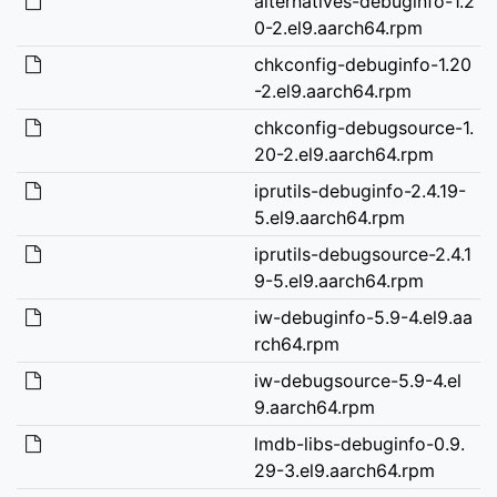
alternatives-debuginfo-1.2
0-2.el9.aarch64.rpm
chkconfig-debuginfo-1.20
-2.el9.aarch64.rpm
chkconfig-debugsource-1.
20-2.el9.aarch64.rpm
iprutils-debuginfo-2.4.19-
5.el9.aarch64.rpm
iprutils-debugsource-2.4.1
9-5.el9.aarch64.rpm
iw-debuginfo-5.9-4.el9.aa
rch64.rpm
iw-debugsource-5.9-4.el
9.aarch64.rpm
lmdb-libs-debuginfo-0.9.
29-3.el9.aarch64.rpm