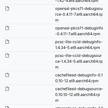
-1.42-4.el9.aarch64.rpm
openssl-pkcs11-debugsou
rce-0.4.11-7.el9.aarch64.rp
m
openssl-pkcs11-debuginfo
-0.4.11-7.el9.aarch64.rpm
pcsc-lite-ccid-debuginfo-
1.4.34-5.el9.aarch64.rpm
pcsc-lite-ccid-debugsour
ce-1.4.34-5.el9.aarch64.rp
m
cachefilesd-debuginfo-0.1
0.10-12.el9.aarch64.rpm
cachefilesd-debugsource-
0.10.10-12.el9.aarch64.rp
m