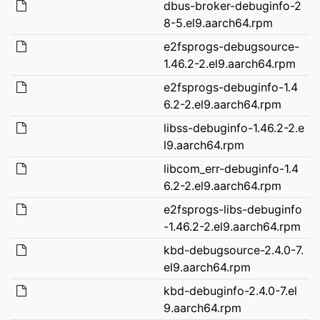
dbus-broker-debuginfo-2
8-5.el9.aarch64.rpm
e2fsprogs-debugsource-
1.46.2-2.el9.aarch64.rpm
e2fsprogs-debuginfo-1.4
6.2-2.el9.aarch64.rpm
libss-debuginfo-1.46.2-2.e
l9.aarch64.rpm
libcom_err-debuginfo-1.4
6.2-2.el9.aarch64.rpm
e2fsprogs-libs-debuginfo
-1.46.2-2.el9.aarch64.rpm
kbd-debugsource-2.4.0-7.
el9.aarch64.rpm
kbd-debuginfo-2.4.0-7.el
9.aarch64.rpm