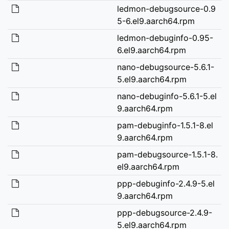
ledmon-debugsource-0.9
5-6.el9.aarch64.rpm
ledmon-debuginfo-0.95-
6.el9.aarch64.rpm
nano-debugsource-5.6.1-
5.el9.aarch64.rpm
nano-debuginfo-5.6.1-5.el
9.aarch64.rpm
pam-debuginfo-1.5.1-8.el
9.aarch64.rpm
pam-debugsource-1.5.1-8.
el9.aarch64.rpm
ppp-debuginfo-2.4.9-5.el
9.aarch64.rpm
ppp-debugsource-2.4.9-
5.el9.aarch64.rpm