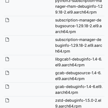
python3-subscription-ma
nager-rhsm-debuginfo-1.2
9.18-2.el9.aarch64.rpm
subscription-manager-de
bugsource-1.29.18-2.el9.a
arch64.rpm
subscription-manager-de
buginfo-1.29.18-2.el9.aarc
h64.rpm
libgcab1-debuginfo-1.4-6.
el9.aarch64.rpm
gcab-debugsource-1.4-6.
el9.aarch64.rpm
gcab-debuginfo-1.4-6.el9.
aarch64.rpm
zstd-debuginfo-1.5.0-2.el
9.aarch64.rpm