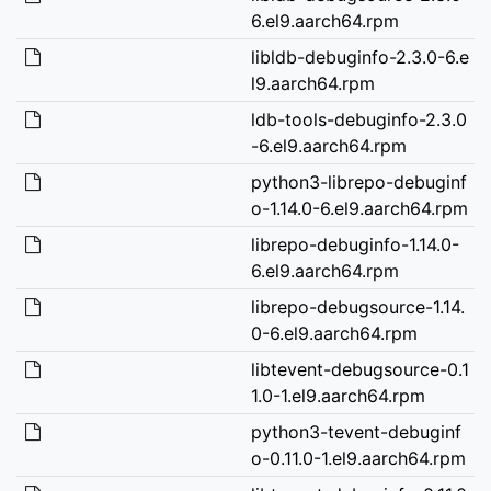
6.el9.aarch64.rpm
libldb-debuginfo-2.3.0-6.e
l9.aarch64.rpm
ldb-tools-debuginfo-2.3.0
-6.el9.aarch64.rpm
python3-librepo-debuginf
o-1.14.0-6.el9.aarch64.rpm
librepo-debuginfo-1.14.0-
6.el9.aarch64.rpm
librepo-debugsource-1.14.
0-6.el9.aarch64.rpm
libtevent-debugsource-0.1
1.0-1.el9.aarch64.rpm
python3-tevent-debuginf
o-0.11.0-1.el9.aarch64.rpm