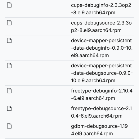
cups-debuginfo-2.3.3op2
-8.el9.aarch64.rpm
cups-debugsource-2.3.3o
p2-8.el9.aarch64.rpm
device-mapper-persistent
-data-debuginfo-0.9.0-10.
el9.aarch64.rpm
device-mapper-persistent
-data-debugsource-0.9.0-
10.el9.aarch64.rpm
freetype-debuginfo-2.10.4
-6.el9.aarch64.rpm
freetype-debugsource-2.1
0.4-6.el9.aarch64.rpm
gdbm-debugsource-1.19-
4.el9.aarch64.rpm