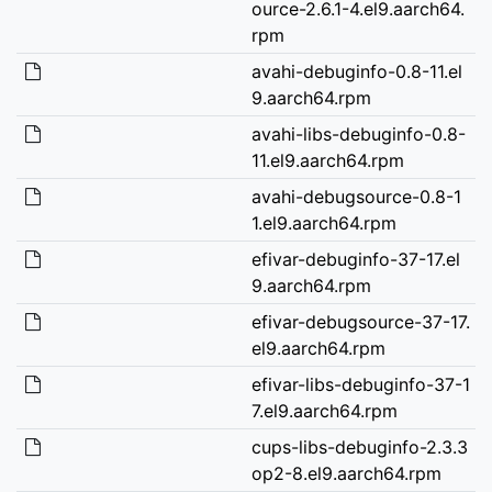
ource-2.6.1-4.el9.aarch64.
rpm
avahi-debuginfo-0.8-11.el
9.aarch64.rpm
avahi-libs-debuginfo-0.8-
11.el9.aarch64.rpm
avahi-debugsource-0.8-1
1.el9.aarch64.rpm
efivar-debuginfo-37-17.el
9.aarch64.rpm
efivar-debugsource-37-17.
el9.aarch64.rpm
efivar-libs-debuginfo-37-1
7.el9.aarch64.rpm
cups-libs-debuginfo-2.3.3
op2-8.el9.aarch64.rpm