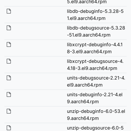
5.el9.aarch64.rpm
libdb-debuginfo-5.3.28-5
1.el9.aarch64.rpm
libdb-debugsource-5.3.28
-51.el9.aarch64.rpm
libxcrypt-debuginfo-4.4.1
8-3.el9.aarch64.rpm
libxcrypt-debugsource-4.
4.18-3.el9.aarch64.rpm
units-debugsource-2.21-4.
el9.aarch64.rpm
units-debuginfo-2.21-4.el
9.aarch64.rpm
unzip-debuginfo-6.0-53.el
9.aarch64.rpm
unzip-debugsource-6.0-5