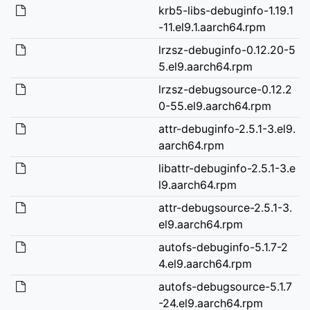
krb5-libs-debuginfo-1.19.1
-11.el9.1.aarch64.rpm
lrzsz-debuginfo-0.12.20-5
5.el9.aarch64.rpm
lrzsz-debugsource-0.12.2
0-55.el9.aarch64.rpm
attr-debuginfo-2.5.1-3.el9.
aarch64.rpm
libattr-debuginfo-2.5.1-3.e
l9.aarch64.rpm
attr-debugsource-2.5.1-3.
el9.aarch64.rpm
autofs-debuginfo-5.1.7-2
4.el9.aarch64.rpm
autofs-debugsource-5.1.7
-24.el9.aarch64.rpm