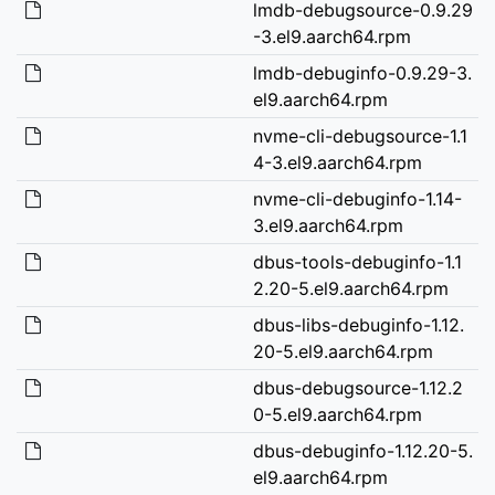
lmdb-debugsource-0.9.29
-3.el9.aarch64.rpm
lmdb-debuginfo-0.9.29-3.
el9.aarch64.rpm
nvme-cli-debugsource-1.1
4-3.el9.aarch64.rpm
nvme-cli-debuginfo-1.14-
3.el9.aarch64.rpm
dbus-tools-debuginfo-1.1
2.20-5.el9.aarch64.rpm
dbus-libs-debuginfo-1.12.
20-5.el9.aarch64.rpm
dbus-debugsource-1.12.2
0-5.el9.aarch64.rpm
dbus-debuginfo-1.12.20-5.
el9.aarch64.rpm