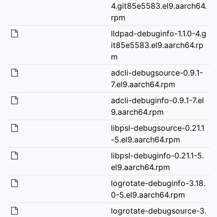
4.git85e5583.el9.aarch64.
rpm
lldpad-debuginfo-1.1.0-4.g
it85e5583.el9.aarch64.rp
m
adcli-debugsource-0.9.1-
7.el9.aarch64.rpm
adcli-debuginfo-0.9.1-7.el
9.aarch64.rpm
libpsl-debugsource-0.21.1
-5.el9.aarch64.rpm
libpsl-debuginfo-0.21.1-5.
el9.aarch64.rpm
logrotate-debuginfo-3.18.
0-5.el9.aarch64.rpm
logrotate-debugsource-3.