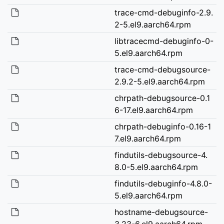
trace-cmd-debuginfo-2.9.
2-5.el9.aarch64.rpm
libtracecmd-debuginfo-0-
5.el9.aarch64.rpm
trace-cmd-debugsource-
2.9.2-5.el9.aarch64.rpm
chrpath-debugsource-0.1
6-17.el9.aarch64.rpm
chrpath-debuginfo-0.16-1
7.el9.aarch64.rpm
findutils-debugsource-4.
8.0-5.el9.aarch64.rpm
findutils-debuginfo-4.8.0-
5.el9.aarch64.rpm
hostname-debugsource-
3.23-6.el9.aarch64.rpm