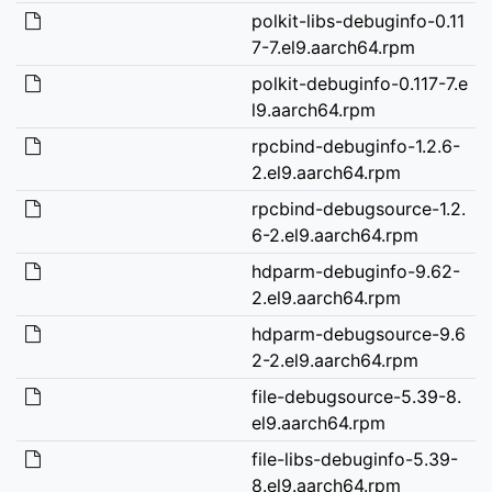
polkit-libs-debuginfo-0.11
7-7.el9.aarch64.rpm
polkit-debuginfo-0.117-7.e
l9.aarch64.rpm
rpcbind-debuginfo-1.2.6-
2.el9.aarch64.rpm
rpcbind-debugsource-1.2.
6-2.el9.aarch64.rpm
hdparm-debuginfo-9.62-
2.el9.aarch64.rpm
hdparm-debugsource-9.6
2-2.el9.aarch64.rpm
file-debugsource-5.39-8.
el9.aarch64.rpm
file-libs-debuginfo-5.39-
8.el9.aarch64.rpm