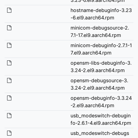
hostname-debuginfo-3.23
-6.el9.aarch64.rpm
minicom-debugsource-2.
7.1-17.el9.aarch64.rpm
minicom-debuginfo-2.7.1-1
7.el9.aarch64.rpm
opensm-libs-debuginfo-3.
3.24-2.el9.aarch64.rpm
opensm-debugsource-3.
3.24-2.el9.aarch64.rpm
opensm-debuginfo-3.3.24
-2.el9.aarch64.rpm
usb_modeswitch-debugin
fo-2.6.1-4.el9.aarch64.rpm
usb_modeswitch-debugs