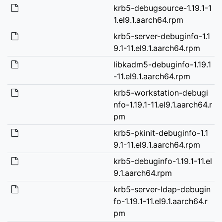
krb5-debugsource-1.19.1-1
1.el9.1.aarch64.rpm
krb5-server-debuginfo-1.1
9.1-11.el9.1.aarch64.rpm
libkadm5-debuginfo-1.19.1
-11.el9.1.aarch64.rpm
krb5-workstation-debugi
nfo-1.19.1-11.el9.1.aarch64.r
pm
krb5-pkinit-debuginfo-1.1
9.1-11.el9.1.aarch64.rpm
krb5-debuginfo-1.19.1-11.el
9.1.aarch64.rpm
krb5-server-ldap-debugin
fo-1.19.1-11.el9.1.aarch64.r
pm