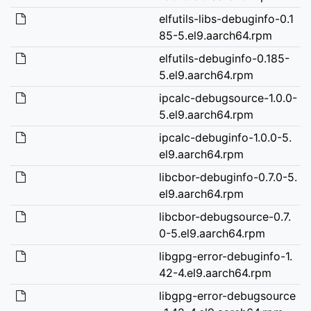
elfutils-libs-debuginfo-0.1
85-5.el9.aarch64.rpm
elfutils-debuginfo-0.185-
5.el9.aarch64.rpm
ipcalc-debugsource-1.0.0-
5.el9.aarch64.rpm
ipcalc-debuginfo-1.0.0-5.
el9.aarch64.rpm
libcbor-debuginfo-0.7.0-5.
el9.aarch64.rpm
libcbor-debugsource-0.7.
0-5.el9.aarch64.rpm
libgpg-error-debuginfo-1.
42-4.el9.aarch64.rpm
libgpg-error-debugsource