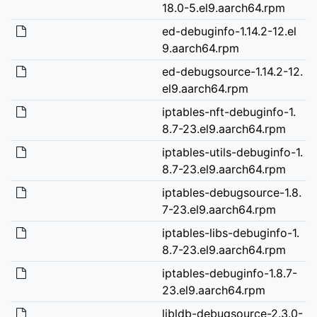
18.0-5.el9.aarch64.rpm
ed-debuginfo-1.14.2-12.el
9.aarch64.rpm
ed-debugsource-1.14.2-12.
el9.aarch64.rpm
iptables-nft-debuginfo-1.
8.7-23.el9.aarch64.rpm
iptables-utils-debuginfo-1.
8.7-23.el9.aarch64.rpm
iptables-debugsource-1.8.
7-23.el9.aarch64.rpm
iptables-libs-debuginfo-1.
8.7-23.el9.aarch64.rpm
iptables-debuginfo-1.8.7-
23.el9.aarch64.rpm
libldb-debugsource-2.3.0-