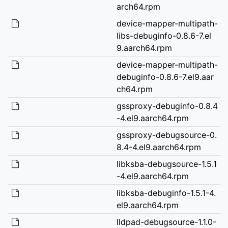
arch64.rpm
device-mapper-multipath-
libs-debuginfo-0.8.6-7.el
9.aarch64.rpm
device-mapper-multipath-
debuginfo-0.8.6-7.el9.aar
ch64.rpm
gssproxy-debuginfo-0.8.4
-4.el9.aarch64.rpm
gssproxy-debugsource-0.
8.4-4.el9.aarch64.rpm
libksba-debugsource-1.5.1
-4.el9.aarch64.rpm
libksba-debuginfo-1.5.1-4.
el9.aarch64.rpm
lldpad-debugsource-1.1.0-