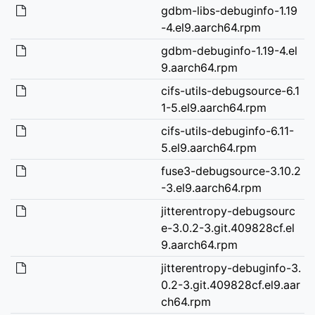
gdbm-libs-debuginfo-1.19
-4.el9.aarch64.rpm
gdbm-debuginfo-1.19-4.el
9.aarch64.rpm
cifs-utils-debugsource-6.1
1-5.el9.aarch64.rpm
cifs-utils-debuginfo-6.11-
5.el9.aarch64.rpm
fuse3-debugsource-3.10.2
-3.el9.aarch64.rpm
jitterentropy-debugsourc
e-3.0.2-3.git.409828cf.el
9.aarch64.rpm
jitterentropy-debuginfo-3.
0.2-3.git.409828cf.el9.aar
ch64.rpm