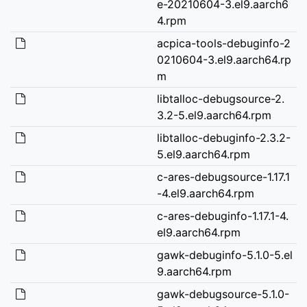
e-20210604-3.el9.aarch6
4.rpm
acpica-tools-debuginfo-2
0210604-3.el9.aarch64.rp
m
libtalloc-debugsource-2.
3.2-5.el9.aarch64.rpm
libtalloc-debuginfo-2.3.2-
5.el9.aarch64.rpm
c-ares-debugsource-1.17.1
-4.el9.aarch64.rpm
c-ares-debuginfo-1.17.1-4.
el9.aarch64.rpm
gawk-debuginfo-5.1.0-5.el
9.aarch64.rpm
gawk-debugsource-5.1.0-