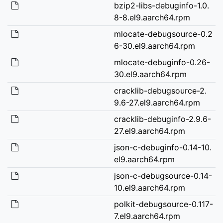
bzip2-libs-debuginfo-1.0.
8-8.el9.aarch64.rpm
mlocate-debugsource-0.2
6-30.el9.aarch64.rpm
mlocate-debuginfo-0.26-
30.el9.aarch64.rpm
cracklib-debugsource-2.
9.6-27.el9.aarch64.rpm
cracklib-debuginfo-2.9.6-
27.el9.aarch64.rpm
json-c-debuginfo-0.14-10.
el9.aarch64.rpm
json-c-debugsource-0.14-
10.el9.aarch64.rpm
polkit-debugsource-0.117-
7.el9.aarch64.rpm