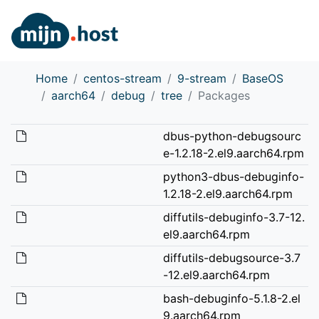
Home
centos-stream
9-stream
BaseOS
aarch64
debug
tree
Packages
dbus-python-debugsourc
e-1.2.18-2.el9.aarch64.rpm
python3-dbus-debuginfo-
1.2.18-2.el9.aarch64.rpm
diffutils-debuginfo-3.7-12.
el9.aarch64.rpm
diffutils-debugsource-3.7
-12.el9.aarch64.rpm
bash-debuginfo-5.1.8-2.el
9.aarch64.rpm