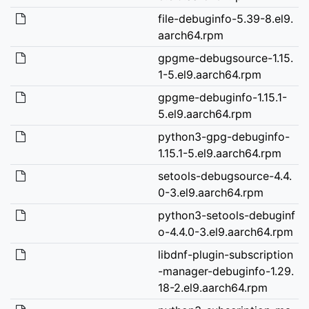
file-debuginfo-5.39-8.el9.
aarch64.rpm
gpgme-debugsource-1.15.
1-5.el9.aarch64.rpm
gpgme-debuginfo-1.15.1-
5.el9.aarch64.rpm
python3-gpg-debuginfo-
1.15.1-5.el9.aarch64.rpm
setools-debugsource-4.4.
0-3.el9.aarch64.rpm
python3-setools-debuginf
o-4.4.0-3.el9.aarch64.rpm
libdnf-plugin-subscription
-manager-debuginfo-1.29.
18-2.el9.aarch64.rpm