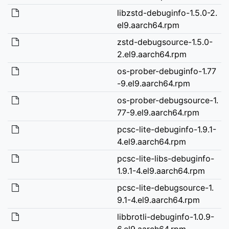
libzstd-debuginfo-1.5.0-2.
el9.aarch64.rpm
zstd-debugsource-1.5.0-
2.el9.aarch64.rpm
os-prober-debuginfo-1.77
-9.el9.aarch64.rpm
os-prober-debugsource-1.
77-9.el9.aarch64.rpm
pcsc-lite-debuginfo-1.9.1-
4.el9.aarch64.rpm
pcsc-lite-libs-debuginfo-
1.9.1-4.el9.aarch64.rpm
pcsc-lite-debugsource-1.
9.1-4.el9.aarch64.rpm
libbrotli-debuginfo-1.0.9-
6.el9.aarch64.rpm