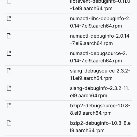
libtevent-debuginfo-0.11.0
-1.el9.aarch64.rpm
numactl-libs-debuginfo-2.
0.14-7.el9.aarch64.rpm
numactl-debuginfo-2.0.14
-7.el9.aarch64.rpm
numactl-debugsource-2.
0.14-7.el9.aarch64.rpm
slang-debugsource-2.3.2-
11.el9.aarch64.rpm
slang-debuginfo-2.3.2-11.
el9.aarch64.rpm
bzip2-debugsource-1.0.8-
8.el9.aarch64.rpm
bzip2-debuginfo-1.0.8-8.e
l9.aarch64.rpm