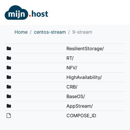
Home
centos-stream
9-stream
ResilientStorage/
RT/
NFV/
HighAvailability/
CRB/
BaseOS/
AppStream/
COMPOSE_ID