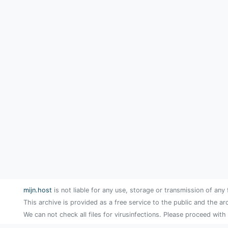
mijn.host
is not liable for any use, storage or transmission of any 
This archive is provided as a free service to the public and the ar
We can not check all files for virusinfections. Please proceed with