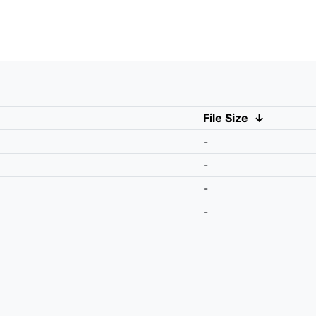
File Size
↓
-
-
-
-