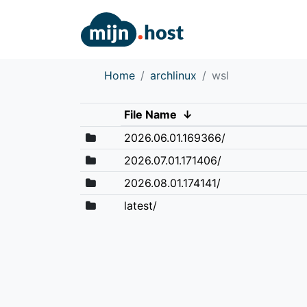
Home
archlinux
wsl
File Name
↓
2026.06.01.169366/
2026.07.01.171406/
2026.08.01.174141/
latest/