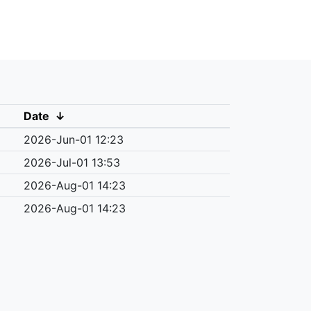
Date
↓
2026-Jun-01 12:23
2026-Jul-01 13:53
2026-Aug-01 14:23
2026-Aug-01 14:23