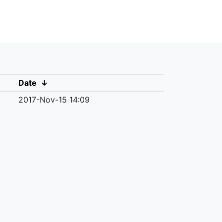
Date
↓
2017-Nov-15 14:09