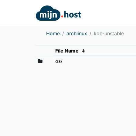
Home
archlinux
kde-unstable
File Name
↓
os/