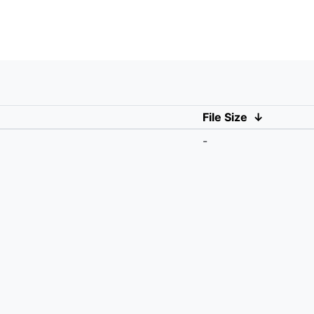
File Size
↓
-