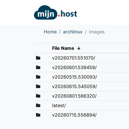
Home
archlinux
images
File Name
↓
v20260701.551070/
v20260601.539459/
v20260515.530093/
v20260615.545059/
v20260801.566320/
latest/
v20260715.556894/