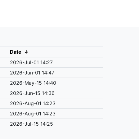
Date
↓
2026-Jul-01 14:27
2026-Jun-01 14:47
2026-May-15 14:40
2026-Jun-15 14:36
2026-Aug-01 14:23
2026-Aug-01 14:23
2026-Jul-15 14:25