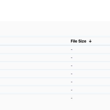
File Size
↓
-
-
-
-
-
-
-