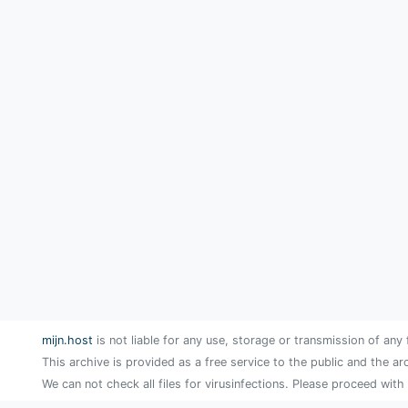
mijn.host
is not liable for any use, storage or transmission of any 
This archive is provided as a free service to the public and the ar
We can not check all files for virusinfections. Please proceed with