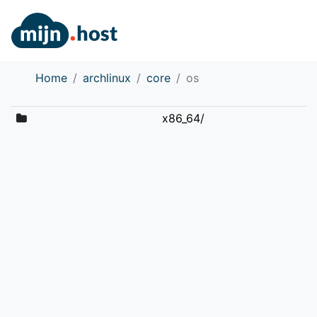
Home
archlinux
core
os
x86_64/