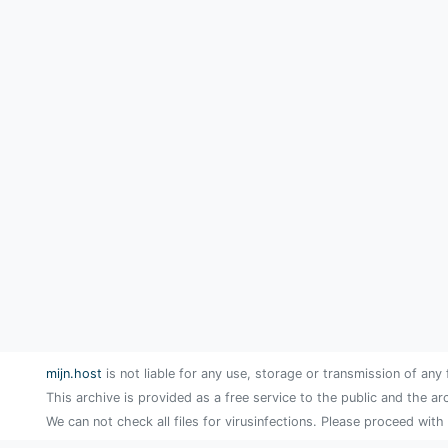
mijn.host
is not liable for any use, storage or transmission of any 
This archive is provided as a free service to the public and the ar
We can not check all files for virusinfections. Please proceed with