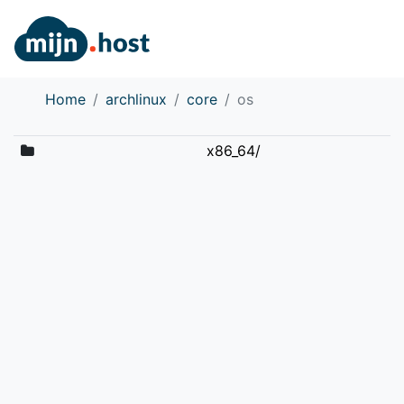
Home
archlinux
core
os
x86_64/