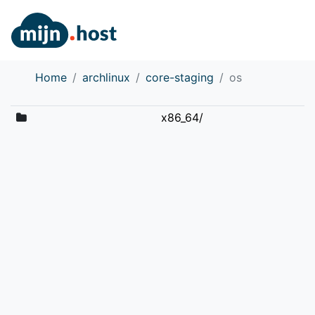
Home
archlinux
core-staging
os
x86_64/