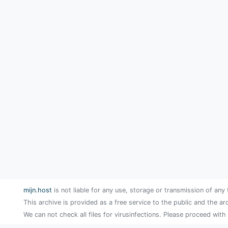
mijn.host
is not liable for any use, storage or transmission of any 
This archive is provided as a free service to the public and the ar
We can not check all files for virusinfections. Please proceed with