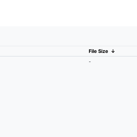
File Size
↓
-