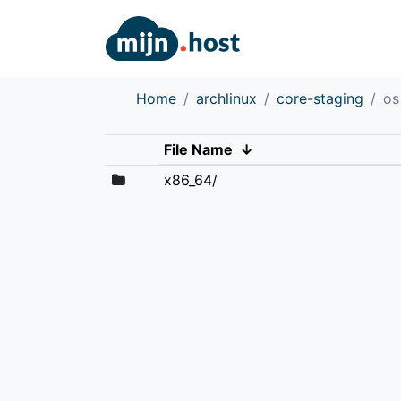
Home
archlinux
core-staging
os
File Name
↓
x86_64/