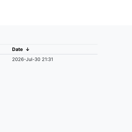
Date
↓
2026-Jul-30 21:31