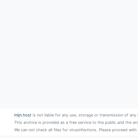
mijn.host
is not liable for any use, storage or transmission of any 
This archive is provided as a free service to the public and the ar
We can not check all files for virusinfections. Please proceed with