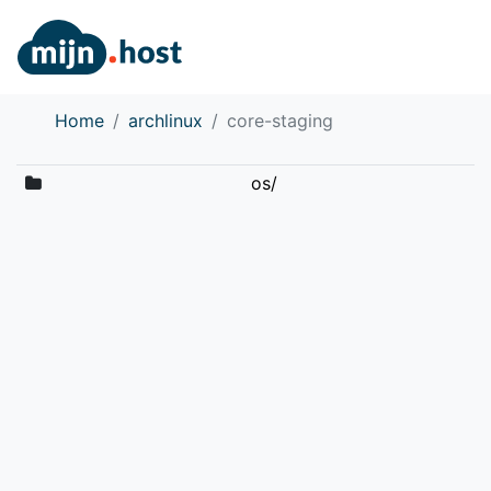
Home
archlinux
core-staging
os/