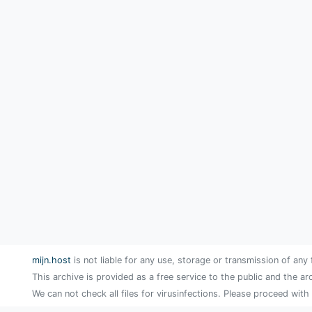
mijn.host
is not liable for any use, storage or transmission of any 
This archive is provided as a free service to the public and the ar
We can not check all files for virusinfections. Please proceed with