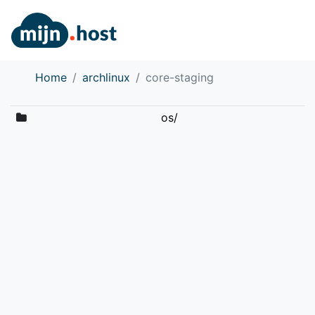
Home
archlinux
core-staging
os/