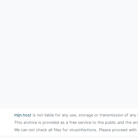
mijn.host
is not liable for any use, storage or transmission of any 
This archive is provided as a free service to the public and the ar
We can not check all files for virusinfections. Please proceed with