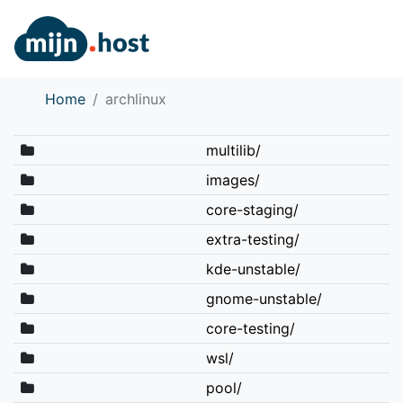
Home
archlinux
multilib/
images/
core-staging/
extra-testing/
kde-unstable/
gnome-unstable/
core-testing/
wsl/
pool/