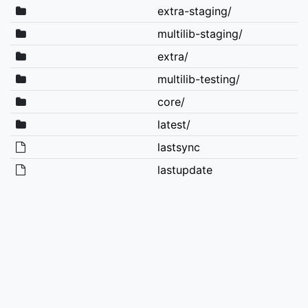
extra-staging/
multilib-staging/
extra/
multilib-testing/
core/
latest/
lastsync
lastupdate