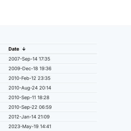
Date
↓
2007-Sep-14 17:35
2009-Dec-18 19:36
2010-Feb-12 23:35
2010-Aug-24 20:14
2010-Sep-11 18:28
2010-Sep-22 06:59
2012-Jan-14 21:09
2023-May-19 14:41