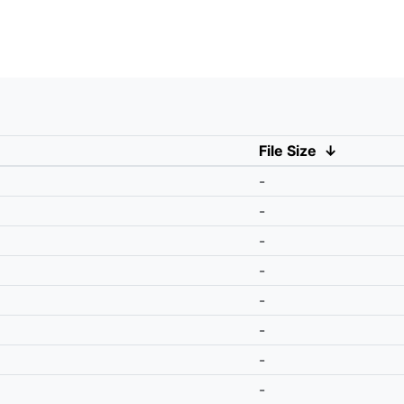
File Size
↓
-
-
-
-
-
-
-
-