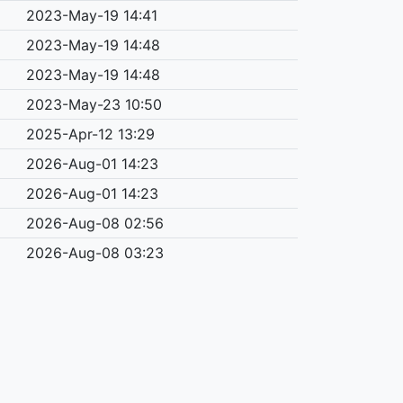
2023-May-19 14:41
2023-May-19 14:48
2023-May-19 14:48
2023-May-23 10:50
2025-Apr-12 13:29
2026-Aug-01 14:23
2026-Aug-01 14:23
2026-Aug-08 02:56
2026-Aug-08 03:23