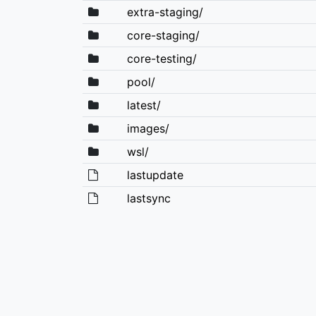
extra-staging/
core-staging/
core-testing/
pool/
latest/
images/
wsl/
lastupdate
lastsync