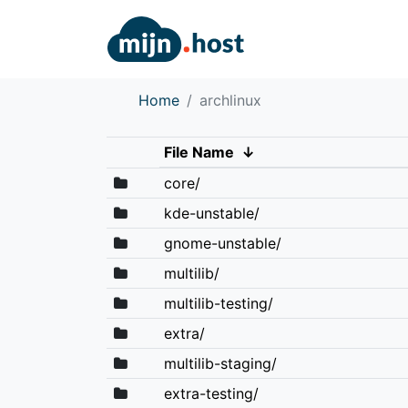
Home
archlinux
File Name
↓
core/
kde-unstable/
gnome-unstable/
multilib/
multilib-testing/
extra/
multilib-staging/
extra-testing/