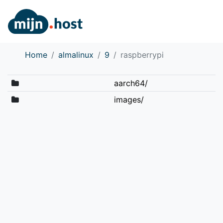
Home
almalinux
9
raspberrypi
aarch64/
images/