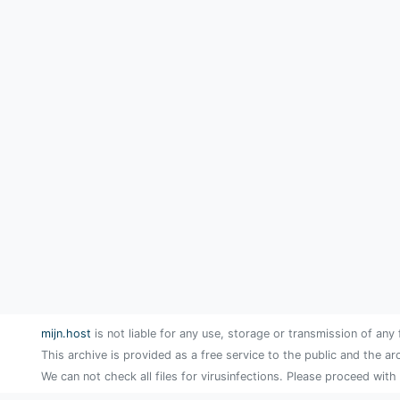
mijn.host
is not liable for any use, storage or transmission of any 
This archive is provided as a free service to the public and the ar
We can not check all files for virusinfections. Please proceed with