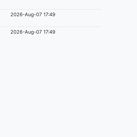
2026-Aug-07 17:49
2026-Aug-07 17:49