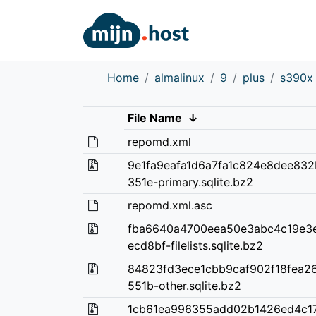
Home
almalinux
9
plus
s390x
File Name
↓
repomd.xml
9e1fa9eafa1d6a7fa1c824e8dee83
351e-primary.sqlite.bz2
repomd.xml.asc
fba6640a4700eea50e3abc4c19e3
ecd8bf-filelists.sqlite.bz2
84823fd3ece1cbb9caf902f18fea2
551b-other.sqlite.bz2
1cb61ea996355add02b1426ed4c1