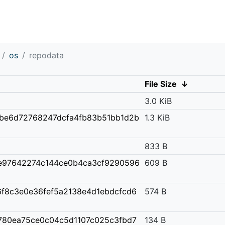
os
repodata
File Size
↓
3.0 KiB
2be6d72768247dcfa4fb83b51bb1d2b
1.3 KiB
833 B
e97642274c144ce0b4ca3cf9290596
609 B
6f8c3e0e36fef5a2138e4d1ebdcfcd6
574 B
780ea75ce0c04c5d1107c025c3fbd7
134 B