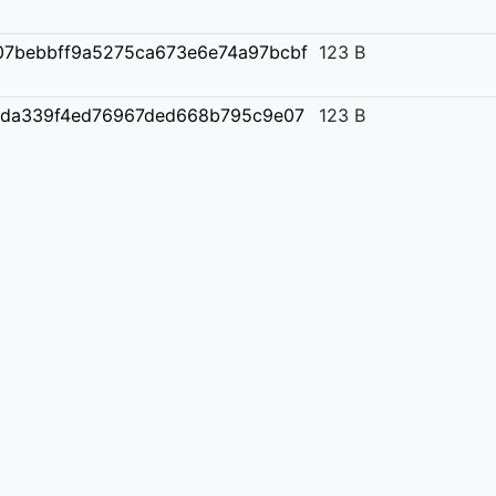
07bebbff9a5275ca673e6e74a97bcbf
123 B
2da339f4ed76967ded668b795c9e07
123 B