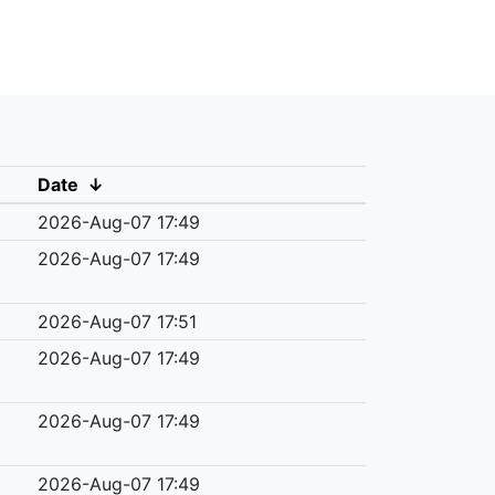
Date
↓
2026-Aug-07 17:49
2026-Aug-07 17:49
2026-Aug-07 17:51
2026-Aug-07 17:49
2026-Aug-07 17:49
2026-Aug-07 17:49