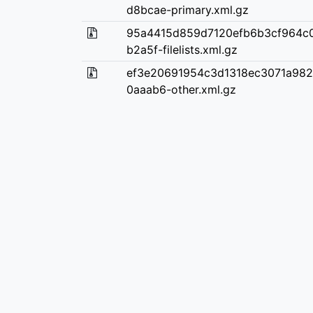
d8bcae-primary.xml.gz
95a4415d859d7120efb6b3cf964c
b2a5f-filelists.xml.gz
ef3e20691954c3d1318ec3071a98
0aaab6-other.xml.gz