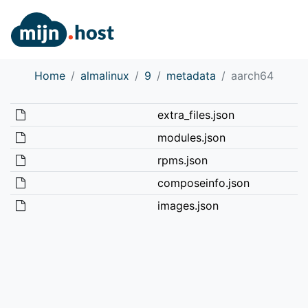
Home
almalinux
9
metadata
aarch64
extra_files.json
modules.json
rpms.json
composeinfo.json
images.json