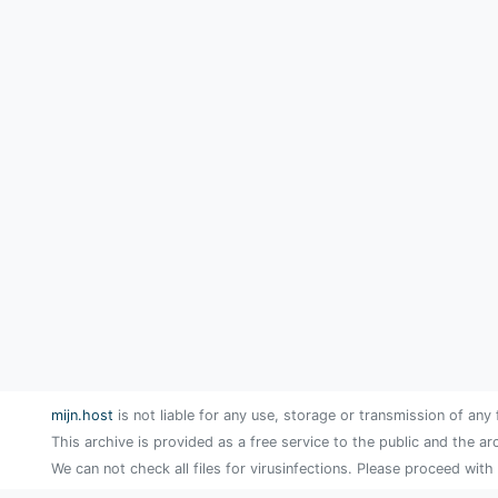
mijn.host
is not liable for any use, storage or transmission of any 
This archive is provided as a free service to the public and the ar
We can not check all files for virusinfections. Please proceed with