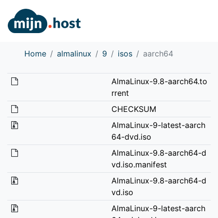
Home
almalinux
9
isos
aarch64
AlmaLinux-9.8-aarch64.to
rrent
CHECKSUM
AlmaLinux-9-latest-aarch
64-dvd.iso
AlmaLinux-9.8-aarch64-d
vd.iso.manifest
AlmaLinux-9.8-aarch64-d
vd.iso
AlmaLinux-9-latest-aarch