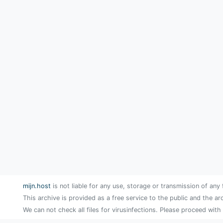
mijn.host
is not liable for any use, storage or transmission of any 
This archive is provided as a free service to the public and the ar
We can not check all files for virusinfections. Please proceed with