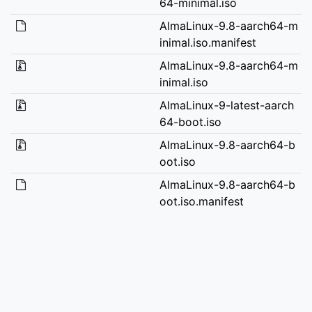
64-minimal.iso
AlmaLinux-9.8-aarch64-m
inimal.iso.manifest
AlmaLinux-9.8-aarch64-m
inimal.iso
AlmaLinux-9-latest-aarch
64-boot.iso
AlmaLinux-9.8-aarch64-b
oot.iso
AlmaLinux-9.8-aarch64-b
oot.iso.manifest