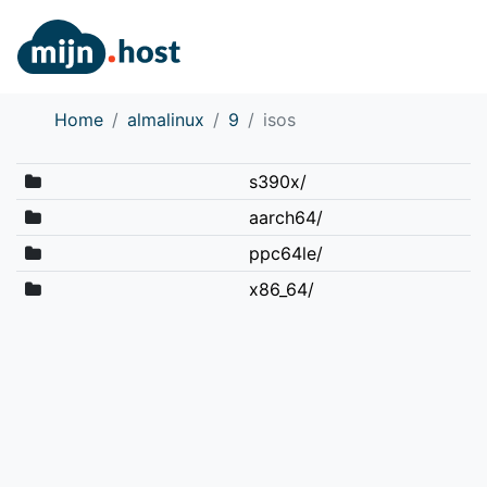
Home
almalinux
9
isos
s390x/
aarch64/
ppc64le/
x86_64/