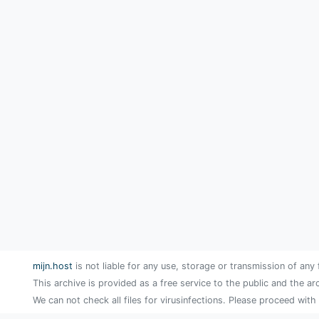
mijn.host
is not liable for any use, storage or transmission of any 
This archive is provided as a free service to the public and the ar
We can not check all files for virusinfections. Please proceed with