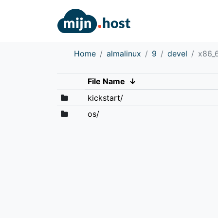
Home
almalinux
9
devel
x86_
File Name
↓
kickstart/
os/