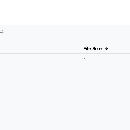
64
File Size
↓
-
-