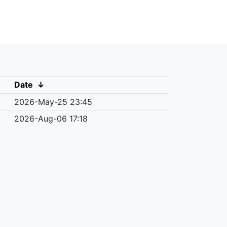
Date
↓
2026-May-25 23:45
2026-Aug-06 17:18