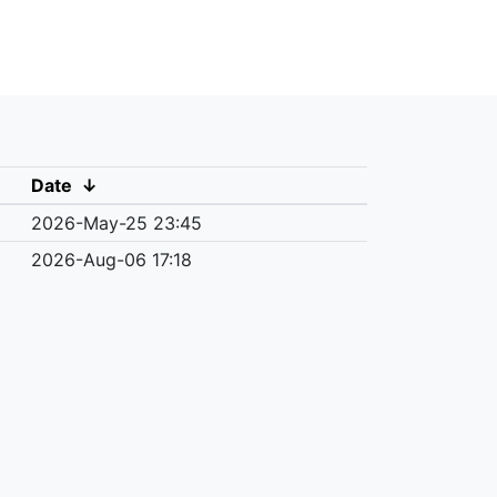
Date
↓
2026-May-25 23:45
2026-Aug-06 17:18