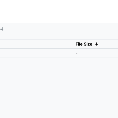
64
File Size
↓
-
-