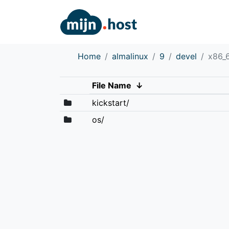
Home
almalinux
9
devel
x86_
File Name
↓
kickstart/
os/