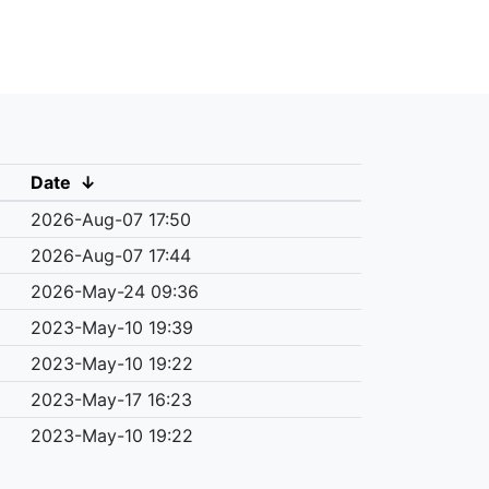
Date
↓
2026-Aug-07 17:50
2026-Aug-07 17:44
2026-May-24 09:36
2023-May-10 19:39
2023-May-10 19:22
2023-May-17 16:23
2023-May-10 19:22