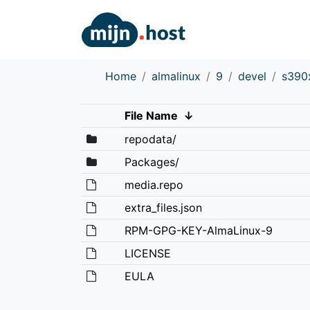
Home
almalinux
9
devel
s390
File Name
↓
repodata/
Packages/
media.repo
extra_files.json
RPM-GPG-KEY-AlmaLinux-9
LICENSE
EULA