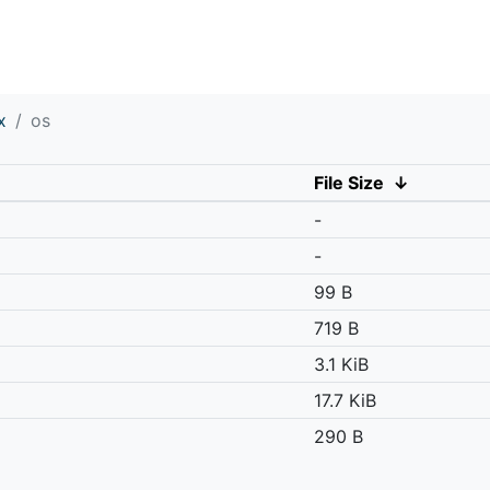
x
os
File Size
↓
-
-
99 B
719 B
3.1 KiB
17.7 KiB
290 B