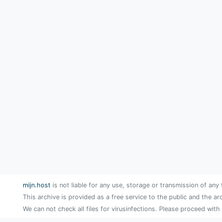
mijn.host
is not liable for any use, storage or transmission of any 
This archive is provided as a free service to the public and the ar
We can not check all files for virusinfections. Please proceed with