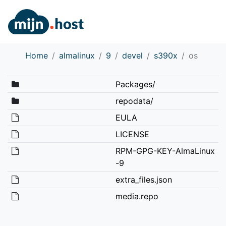
Home
almalinux
9
devel
s390x
os
Packages/
repodata/
EULA
LICENSE
RPM-GPG-KEY-AlmaLinux
-9
extra_files.json
media.repo