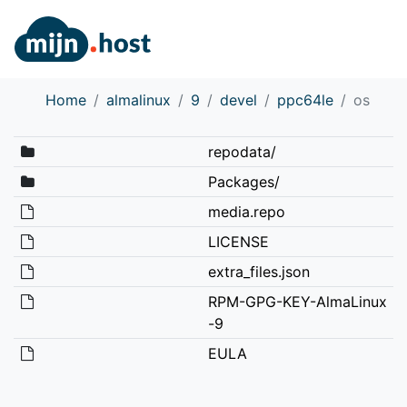
Home
almalinux
9
devel
ppc64le
os
repodata/
Packages/
media.repo
LICENSE
extra_files.json
RPM-GPG-KEY-AlmaLinux
-9
EULA