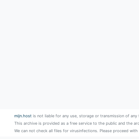
mijn.host
is not liable for any use, storage or transmission of any 
This archive is provided as a free service to the public and the ar
We can not check all files for virusinfections. Please proceed with