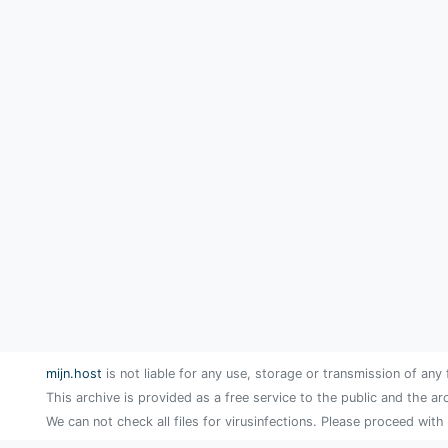
mijn.host
is not liable for any use, storage or transmission of any 
This archive is provided as a free service to the public and the ar
We can not check all files for virusinfections. Please proceed with