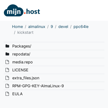
Home
almalinux
9
devel
ppc64le
kickstart
Packages/
repodata/
media.repo
LICENSE
extra_files.json
RPM-GPG-KEY-AlmaLinux-9
EULA