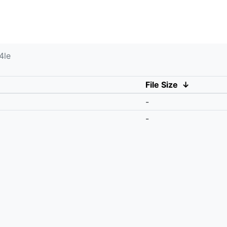
4le
File Size
↓
-
-