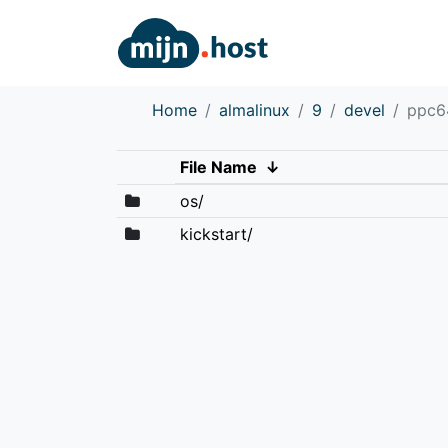
Home
almalinux
9
devel
ppc6
File Name
↓
os/
kickstart/