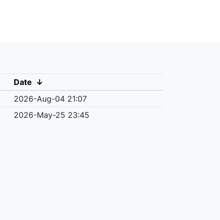
Date
↓
2026-Aug-04 21:07
2026-May-25 23:45