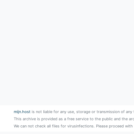
mijn.host
is not liable for any use, storage or transmission of any 
This archive is provided as a free service to the public and the ar
We can not check all files for virusinfections. Please proceed with