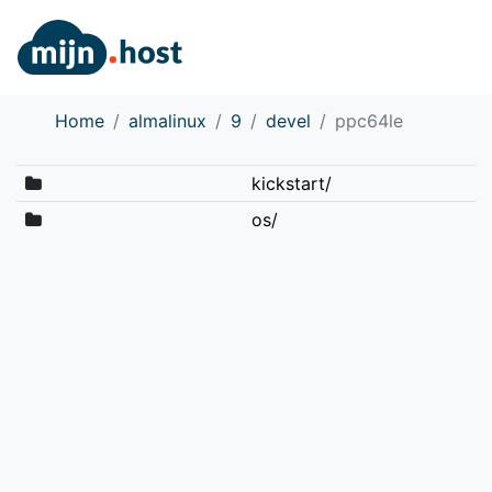
Home
almalinux
9
devel
ppc64le
kickstart/
os/