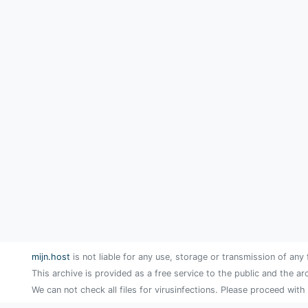
mijn.host
is not liable for any use, storage or transmission of any 
This archive is provided as a free service to the public and the ar
We can not check all files for virusinfections. Please proceed with