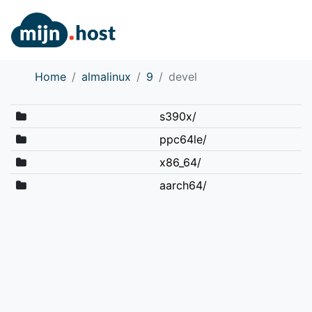
Home
almalinux
9
devel
s390x/
ppc64le/
x86_64/
aarch64/