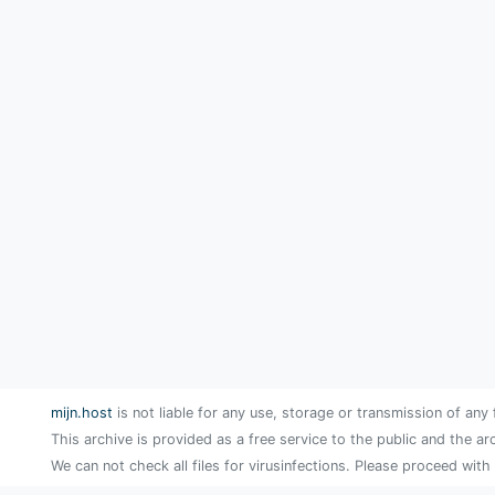
mijn.host
is not liable for any use, storage or transmission of any 
This archive is provided as a free service to the public and the ar
We can not check all files for virusinfections. Please proceed with