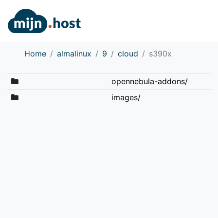
Home
almalinux
9
cloud
s390x
opennebula-addons/
images/