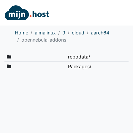
Home
almalinux
9
cloud
aarch64
opennebula-addons
repodata/
Packages/