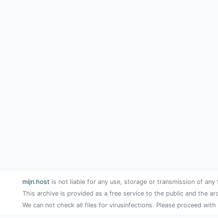
mijn.host
is not liable for any use, storage or transmission of any 
This archive is provided as a free service to the public and the ar
We can not check all files for virusinfections. Please proceed with