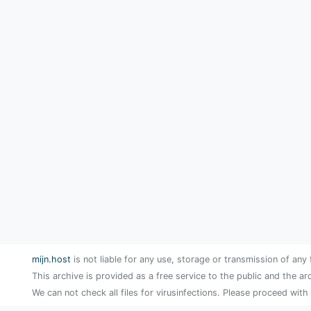
mijn.host
is not liable for any use, storage or transmission of any 
This archive is provided as a free service to the public and the ar
We can not check all files for virusinfections. Please proceed with