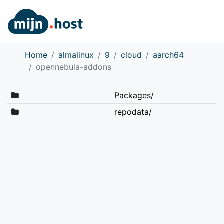
Home
almalinux
9
cloud
aarch64
opennebula-addons
Packages/
repodata/