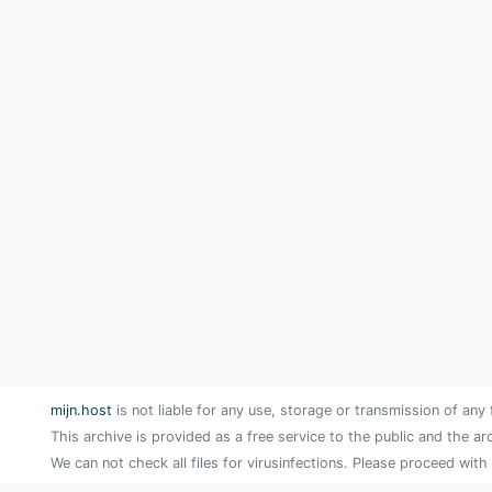
mijn.host
is not liable for any use, storage or transmission of any 
This archive is provided as a free service to the public and the ar
We can not check all files for virusinfections. Please proceed with