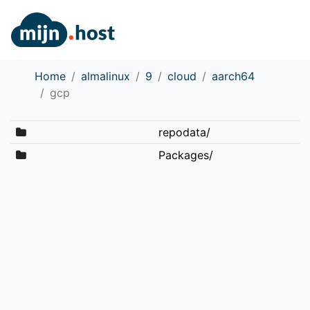
Home
almalinux
9
cloud
aarch64
gcp
repodata/
Packages/