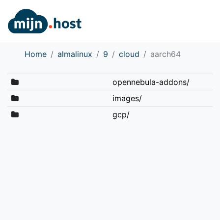
Home
almalinux
9
cloud
aarch64
opennebula-addons/
images/
gcp/