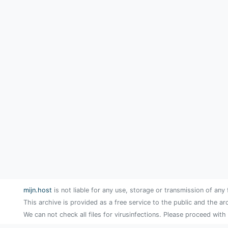
mijn.host
is not liable for any use, storage or transmission of any 
This archive is provided as a free service to the public and the ar
We can not check all files for virusinfections. Please proceed with