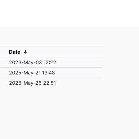
Date
↓
2023-May-03 12:22
2025-May-21 13:48
2026-May-26 22:51