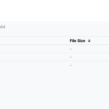
h64
File Size
↓
-
-
-