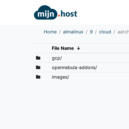
Home
almalinux
9
cloud
aarc
File Name
↓
gcp/
opennebula-addons/
images/