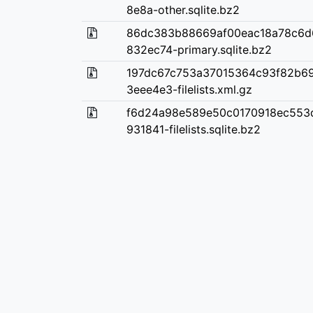
8e8a-other.sqlite.bz2
86dc383b88669af00eac18a78c6d
832ec74-primary.sqlite.bz2
197dc67c753a37015364c93f82b6
3eee4e3-filelists.xml.gz
f6d24a98e589e50c0170918ec553
931841-filelists.sqlite.bz2