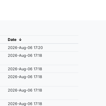
Date
↓
2026-Aug-06 17:20
2026-Aug-06 17:18
2026-Aug-06 17:18
2026-Aug-06 17:18
2026-Aug-06 17:18
2026-Aug-06 17:18