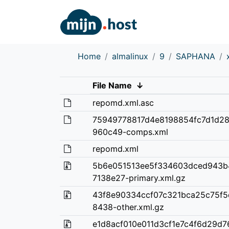
Home
almalinux
9
SAPHANA
File Name
↓
repomd.xml.asc
75949778817d4e8198854fc7d1d2
960c49-comps.xml
repomd.xml
5b6e051513ee5f334603dced943b
7138e27-primary.xml.gz
43f8e90334ccf07c321bca25c75f5
8438-other.xml.gz
e1d8acf010e011d3cf1e7c4f6d29d