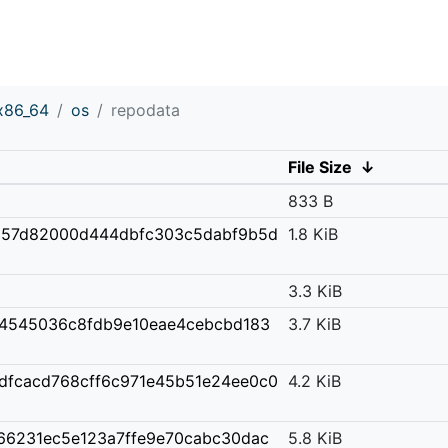
x86_64
os
repodata
File Size
↓
833 B
857d82000d444dbfc303c5dabf9b5d
1.8 KiB
3.3 KiB
4545036c8fdb9e10eae4cebcbd183
3.7 KiB
dfcacd768cff6c971e45b51e24ee0c0
4.2 KiB
766231ec5e123a7ffe9e70cabc30dac
5.8 KiB