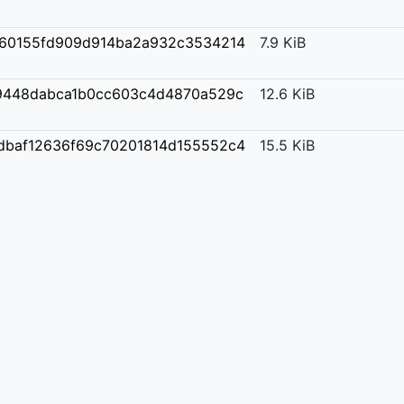
60155fd909d914ba2a932c3534214
7.9 KiB
9448dabca1b0cc603c4d4870a529c
12.6 KiB
dbaf12636f69c70201814d155552c4
15.5 KiB