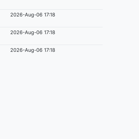
2026-Aug-06 17:18
2026-Aug-06 17:18
2026-Aug-06 17:18