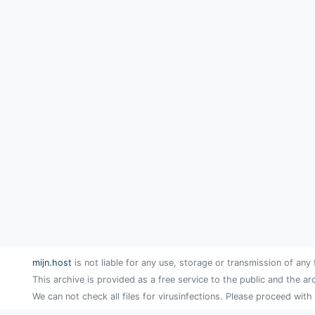
mijn.host
is not liable for any use, storage or transmission of any 
This archive is provided as a free service to the public and the ar
We can not check all files for virusinfections. Please proceed with