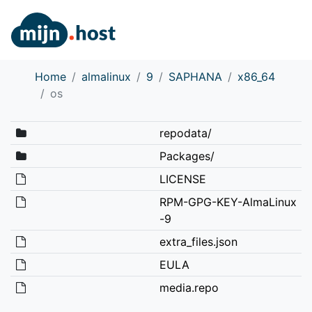
Home
almalinux
9
SAPHANA
x86_64
os
repodata/
Packages/
LICENSE
RPM-GPG-KEY-AlmaLinux
-9
extra_files.json
EULA
media.repo