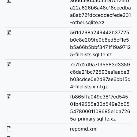
3d6d5e645055f97cf2efb
a22a626b6a48e18ceedba
a8ab72fdcceddecfede231
-other.sqlite.xz
561d298a249442b37725
b0c8e209fe0b8ed5cf1e5
b5a66b5bbf3471f19a9712
5-filelists.sqlite.xz
7c7fd2d9a7f95583d3359
c6da21bc72593ea1aabe3
b03cdce0e2d87ae6cb15d
4-filelists.xml.gz
fb865ffa049e3817cd545
01b49555a30d549e2b05
54780001109695e1da726
5a-primary.sqlite.xz
repomd.xml