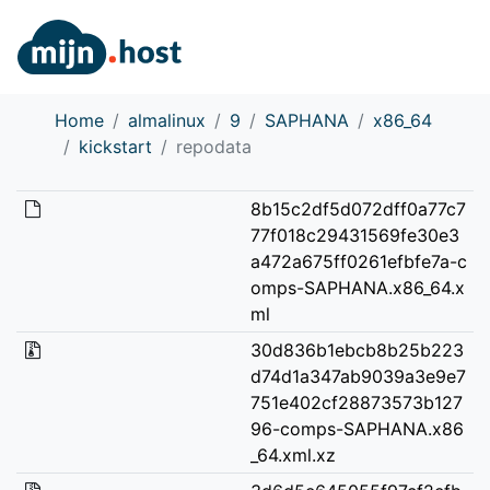
Home
almalinux
9
SAPHANA
x86_64
kickstart
repodata
8b15c2df5d072dff0a77c7
77f018c29431569fe30e3
a472a675ff0261efbfe7a-c
omps-SAPHANA.x86_64.x
ml
30d836b1ebcb8b25b223
d74d1a347ab9039a3e9e7
751e402cf28873573b127
96-comps-SAPHANA.x86
_64.xml.xz