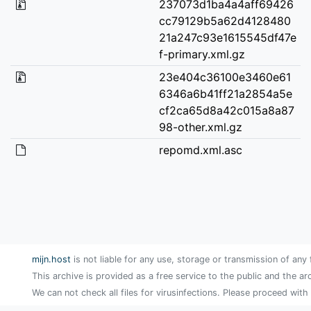
237073d1ba4a4aff69426
cc79129b5a62d4128480
21a247c93e1615545df47e
f-primary.xml.gz
23e404c36100e3460e61
6346a6b41ff21a2854a5e
cf2ca65d8a42c015a8a87
98-other.xml.gz
repomd.xml.asc
mijn.host
is not liable for any use, storage or transmission of any 
This archive is provided as a free service to the public and the ar
We can not check all files for virusinfections. Please proceed with