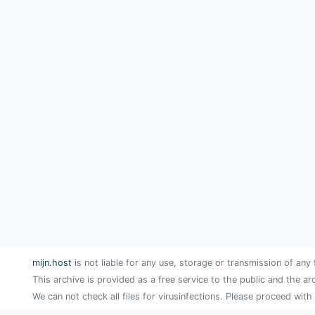
mijn.host
is not liable for any use, storage or transmission of any 
This archive is provided as a free service to the public and the ar
We can not check all files for virusinfections. Please proceed with