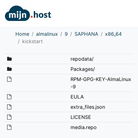
Home
almalinux
9
SAPHANA
x86_64
kickstart
repodata/
Packages/
RPM-GPG-KEY-AlmaLinux
-9
EULA
extra_files.json
LICENSE
media.repo