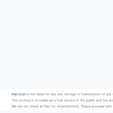
mijn.host
is not liable for any use, storage or transmission of any 
This archive is provided as a free service to the public and the ar
We can not check all files for virusinfections. Please proceed with