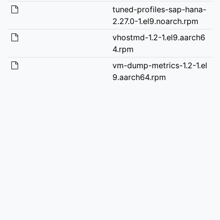
tuned-profiles-sap-hana-
2.27.0-1.el9.noarch.rpm
vhostmd-1.2-1.el9.aarch6
4.rpm
vm-dump-metrics-1.2-1.el
9.aarch64.rpm