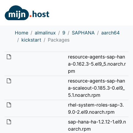
Home
almalinux
9
SAPHANA
aarch64
kickstart
Packages
resource-agents-sap-han
a-0.162.3-5.el9_5.noarch.r
pm
resource-agents-sap-han
a-scaleout-0.185.3-0.el9_
5.1.noarch.rpm
rhel-system-roles-sap-3.
9.0-2.el9.noarch.rpm
sap-hana-ha-1.2.12-1.el9.n
oarch.rpm